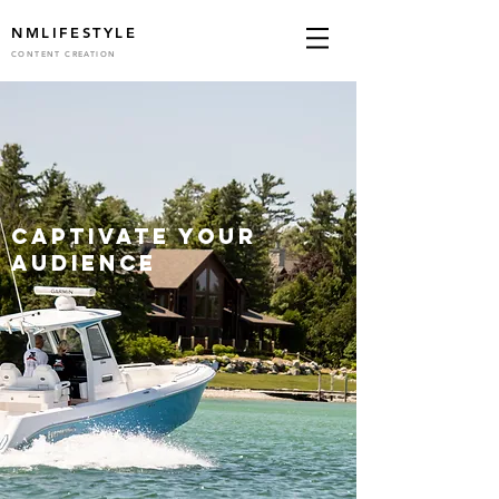
NM
LIFESTYLE
CONTENT CREATION
captivate your
audience