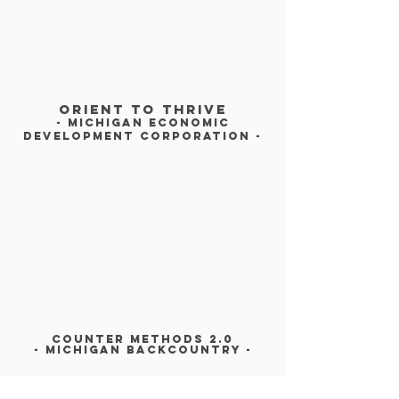
Orient To Thrive
- michigan economic
development corporation -
COUNTER METHODS 2.0
- MICHIGAN BACKCOUNTRY -