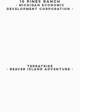
10 pines ranch
- michigan economic
Development corporation -
TERRATRIKE
- BEAVER ISLAND Adventure -