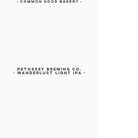
- COMMON GOOD BAKERY -
PETOSKEY BREWING CO.
- Wanderlust light Ipa -