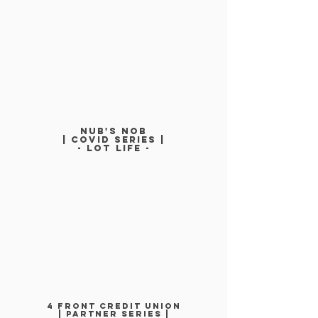
NUB'S NOb
| COVID SERIEs |
- LOT LIFe -
4 FRONT CREDIT UNION
| PARTNER SERIES |