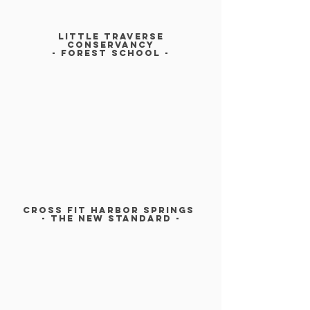
LITTLE TRAVERSE
CONSERVANCy
- FOREST SCHOOl -
CROSS FIT HARBOR SPRINGs
- The New Standard -