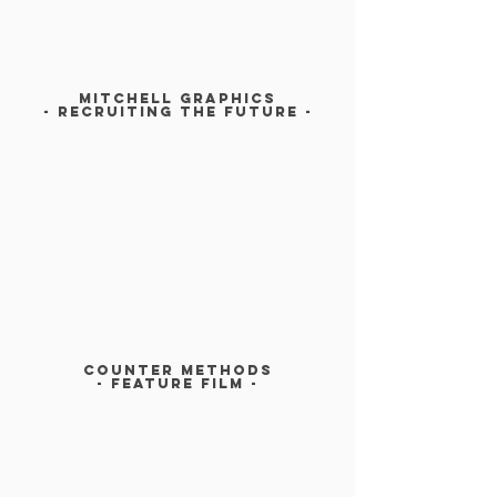
MITCHELL GRAPHICS
- RECRUITINg The future -
COUNTER METHODS
- Feature film -