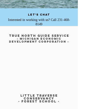
Let's Chat
Interested in working with us? Call
231-468-
8149
True North Guide Service
- Michigan economic
development corporation -
LITTLE TRAVERSE
CONSERVANCy
- FOREST SCHOOl -